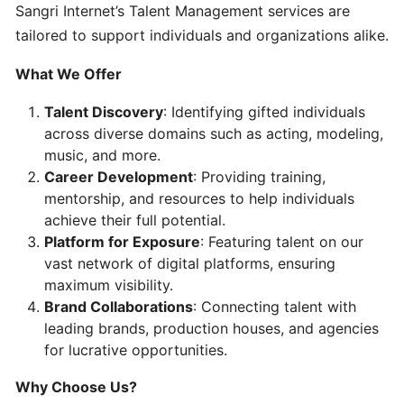
Setting
Sangri Internet’s Talent Management services are
Up
tailored to support individuals and organizations alike.
Your
Account
What We Offer
Talent Discovery
: Identifying gifted individuals
Choosing
across diverse domains such as acting, modeling,
the
music, and more.
Right
Career Development
: Providing training,
Plan
mentorship, and resources to help individuals
achieve their full potential.
Platform for Exposure
: Featuring talent on our
Using
vast network of digital platforms, ensuring
Our
maximum visibility.
Platforms
Brand Collaborations
: Connecting talent with
leading brands, production houses, and agencies
Contacting
for lucrative opportunities.
Support
Why Choose Us?