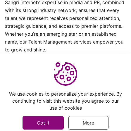
Sangri Internet’s expertise in media and PR, combined
Exploring
with its strong industry network, ensures that every
Sangri
talent we represent receives personalized attention,
Network
strategic guidance, and access to premier platforms.
Whether you’re an emerging star or an established
SCNWire:
name, our Talent Management services empower you
Empowering
to grow and shine.
Brands
with
Seamless
News
Distribution
Helpful
Not Helpful
We use cookies to personalize your experience. By
Steps
continuing to visit this website you agree to our
to
use of cookies
Get
Started
Got it
More
with