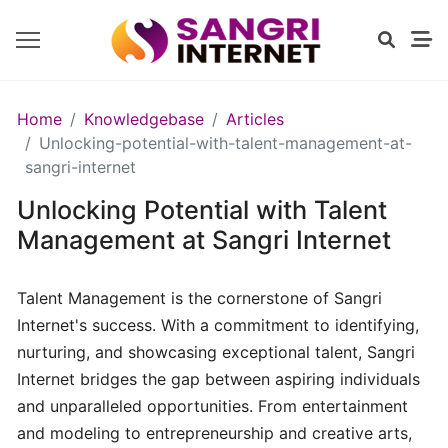
GETTING
Home
Knowledgebase
Articles
STARTED
Unlocking-potential-with-talent-management-at-
sangri-internet
Unlocking Potential with Talent
Introduction
to
Management at Sangri Internet
Sangri
Internet
Talent Management is the cornerstone of Sangri
Internet's success. With a commitment to identifying,
Exploring
nurturing, and showcasing exceptional talent, Sangri
Our
Internet bridges the gap between aspiring individuals
Services
and unparalleled opportunities. From entertainment
and modeling to entrepreneurship and creative arts,